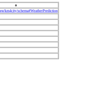
o
.org/km4city/schema#WeatherPrediction