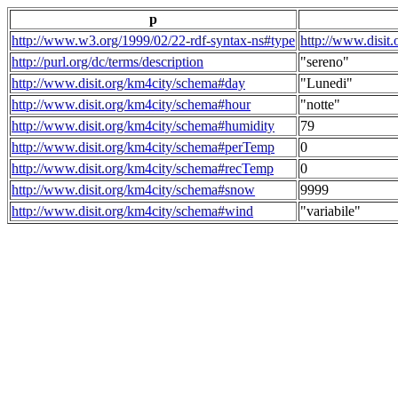
p
http://www.w3.org/1999/02/22-rdf-syntax-ns#type
http://www.disit
http://purl.org/dc/terms/description
"sereno"
http://www.disit.org/km4city/schema#day
"Lunedi"
http://www.disit.org/km4city/schema#hour
"notte"
http://www.disit.org/km4city/schema#humidity
79
http://www.disit.org/km4city/schema#perTemp
0
http://www.disit.org/km4city/schema#recTemp
0
http://www.disit.org/km4city/schema#snow
9999
http://www.disit.org/km4city/schema#wind
"variabile"