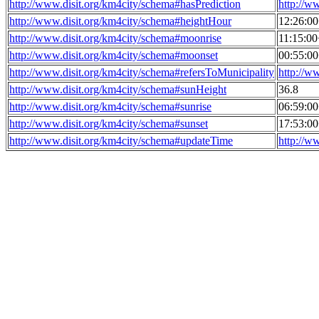
http://www.disit.org/km4city/schema#hasPrediction
http://w
http://www.disit.org/km4city/schema#heightHour
12:26:0
http://www.disit.org/km4city/schema#moonrise
11:15:0
http://www.disit.org/km4city/schema#moonset
00:55:0
http://www.disit.org/km4city/schema#refersToMunicipality
http://w
http://www.disit.org/km4city/schema#sunHeight
36.8
http://www.disit.org/km4city/schema#sunrise
06:59:0
http://www.disit.org/km4city/schema#sunset
17:53:0
http://www.disit.org/km4city/schema#updateTime
http://w