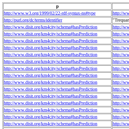
p
http://www.w3.org/1999/02/22-rdf-syntax-ns#type
http://w
http://purl.org/dc/terms/identifier
"Trequa
http://www.disit.org/km4city/schema#hasPrediction
http://w
http://www.disit.org/km4city/schema#hasPrediction
http://w
http://www.disit.org/km4city/schema#hasPrediction
http://w
http://www.disit.org/km4city/schema#hasPrediction
http://w
http://www.disit.org/km4city/schema#hasPrediction
http://w
http://www.disit.org/km4city/schema#hasPrediction
http://w
http://www.disit.org/km4city/schema#hasPrediction
http://w
http://www.disit.org/km4city/schema#hasPrediction
http://w
http://www.disit.org/km4city/schema#hasPrediction
http://w
http://www.disit.org/km4city/schema#hasPrediction
http://w
http://www.disit.org/km4city/schema#hasPrediction
http://w
http://www.disit.org/km4city/schema#hasPrediction
http://w
http://www.disit.org/km4city/schema#hasPrediction
http://w
http://www.disit.org/km4city/schema#hasPrediction
http://w
http://www.disit.org/km4city/schema#hasPrediction
http://w