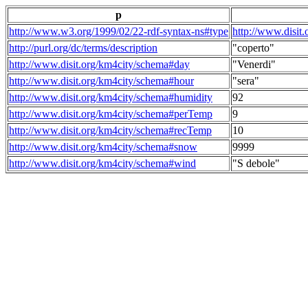
p
http://www.w3.org/1999/02/22-rdf-syntax-ns#type
http://www.disit
http://purl.org/dc/terms/description
"coperto"
http://www.disit.org/km4city/schema#day
"Venerdi"
http://www.disit.org/km4city/schema#hour
"sera"
http://www.disit.org/km4city/schema#humidity
92
http://www.disit.org/km4city/schema#perTemp
9
http://www.disit.org/km4city/schema#recTemp
10
http://www.disit.org/km4city/schema#snow
9999
http://www.disit.org/km4city/schema#wind
"S debole"