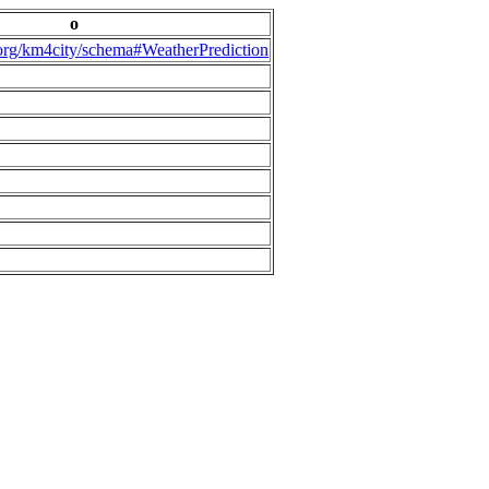
o
.org/km4city/schema#WeatherPrediction