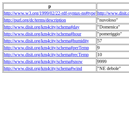
p
http://www.w3.org/1999/02/22-rdf-syntax-ns#type
http://www.disit
http://purl.org/dc/terms/description
"nuvoloso"
http://www.disit.org/km4city/schema#day
"Domenica"
http://www.disit.org/km4city/schema#hour
"pomeriggio"
http://www.disit.org/km4city/schema#humidity
57
http://www.disit.org/km4city/schema#perTemp
9
http://www.disit.org/km4city/schema#recTemp
10
http://www.disit.org/km4city/schema#snow
9999
http://www.disit.org/km4city/schema#wind
"NE debole"