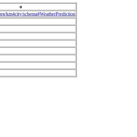
o
.org/km4city/schema#WeatherPrediction