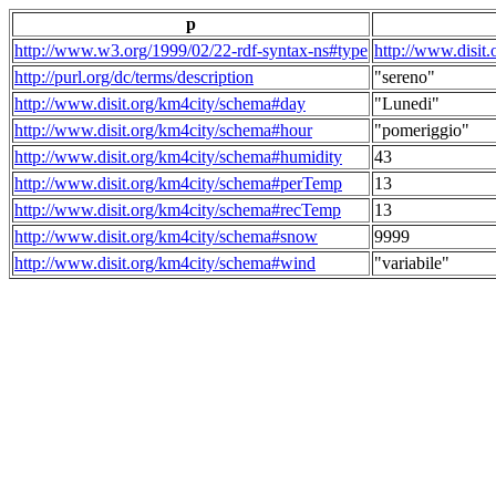
p
http://www.w3.org/1999/02/22-rdf-syntax-ns#type
http://www.disit
http://purl.org/dc/terms/description
"sereno"
http://www.disit.org/km4city/schema#day
"Lunedi"
http://www.disit.org/km4city/schema#hour
"pomeriggio"
http://www.disit.org/km4city/schema#humidity
43
http://www.disit.org/km4city/schema#perTemp
13
http://www.disit.org/km4city/schema#recTemp
13
http://www.disit.org/km4city/schema#snow
9999
http://www.disit.org/km4city/schema#wind
"variabile"