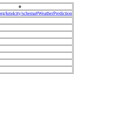
o
.org/km4city/schema#WeatherPrediction