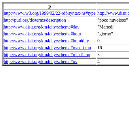
p
http://www.w3.org/1999/02/22-rdf-syntax-ns#type
http://www.disit
http://purl.org/dc/terms/description
"poco nuvoloso"
http://www.disit.org/km4city/schema#day
"Martedi"
http://www.disit.org/km4city/schema#hour
"giorno"
http://www.disit.org/km4city/schema#humidity
0
http://www.disit.org/km4city/schema#maxTemp
16
http://www.disit.org/km4city/schema#minTemp
3
http://www.disit.org/km4city/schema#uv
4