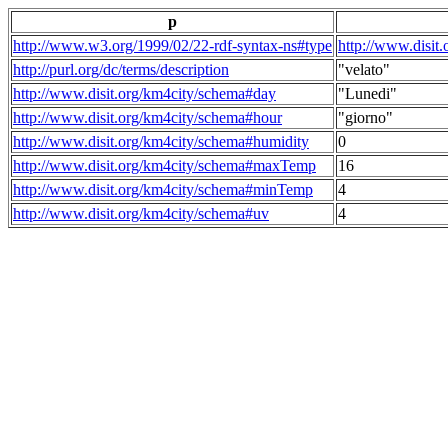
p
http://www.w3.org/1999/02/22-rdf-syntax-ns#type
http://www.disit
http://purl.org/dc/terms/description
"velato"
http://www.disit.org/km4city/schema#day
"Lunedi"
http://www.disit.org/km4city/schema#hour
"giorno"
http://www.disit.org/km4city/schema#humidity
0
http://www.disit.org/km4city/schema#maxTemp
16
http://www.disit.org/km4city/schema#minTemp
4
http://www.disit.org/km4city/schema#uv
4