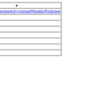
o
.org/km4city/schema#WeatherPrediction