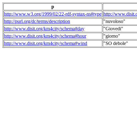
p
http://www.w3.org/1999/02/22-rdf-syntax-ns#type
http://www.disit
http://purl.org/dc/terms/description
"nuvoloso"
http://www.disit.org/km4city/schema#day
"Giovedi"
http://www.disit.org/km4city/schema#hour
"giorno"
http://www.disit.org/km4city/schema#wind
"SO debole"