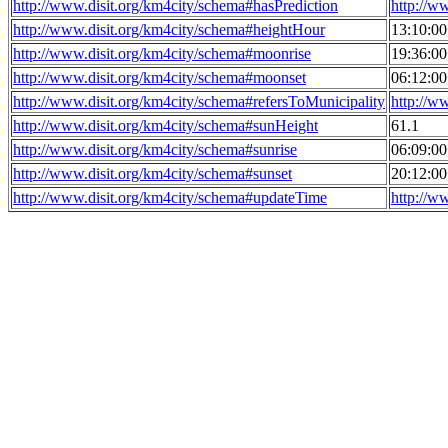
http://www.disit.org/km4city/schema#hasPrediction
http://w
http://www.disit.org/km4city/schema#heightHour
13:10:0
http://www.disit.org/km4city/schema#moonrise
19:36:0
http://www.disit.org/km4city/schema#moonset
06:12:0
http://www.disit.org/km4city/schema#refersToMunicipality
http://w
http://www.disit.org/km4city/schema#sunHeight
61.1
http://www.disit.org/km4city/schema#sunrise
06:09:0
http://www.disit.org/km4city/schema#sunset
20:12:0
http://www.disit.org/km4city/schema#updateTime
http://w