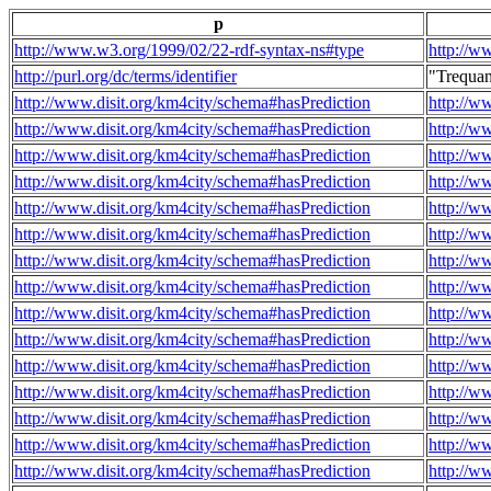
p
http://www.w3.org/1999/02/22-rdf-syntax-ns#type
http://w
http://purl.org/dc/terms/identifier
"Trequa
http://www.disit.org/km4city/schema#hasPrediction
http://w
http://www.disit.org/km4city/schema#hasPrediction
http://w
http://www.disit.org/km4city/schema#hasPrediction
http://w
http://www.disit.org/km4city/schema#hasPrediction
http://w
http://www.disit.org/km4city/schema#hasPrediction
http://w
http://www.disit.org/km4city/schema#hasPrediction
http://w
http://www.disit.org/km4city/schema#hasPrediction
http://w
http://www.disit.org/km4city/schema#hasPrediction
http://w
http://www.disit.org/km4city/schema#hasPrediction
http://w
http://www.disit.org/km4city/schema#hasPrediction
http://w
http://www.disit.org/km4city/schema#hasPrediction
http://w
http://www.disit.org/km4city/schema#hasPrediction
http://w
http://www.disit.org/km4city/schema#hasPrediction
http://w
http://www.disit.org/km4city/schema#hasPrediction
http://w
http://www.disit.org/km4city/schema#hasPrediction
http://w