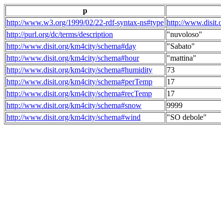
p
http://www.w3.org/1999/02/22-rdf-syntax-ns#type
http://www.disit
http://purl.org/dc/terms/description
"nuvoloso"
http://www.disit.org/km4city/schema#day
"Sabato"
http://www.disit.org/km4city/schema#hour
"mattina"
http://www.disit.org/km4city/schema#humidity
73
http://www.disit.org/km4city/schema#perTemp
17
http://www.disit.org/km4city/schema#recTemp
17
http://www.disit.org/km4city/schema#snow
9999
http://www.disit.org/km4city/schema#wind
"SO debole"