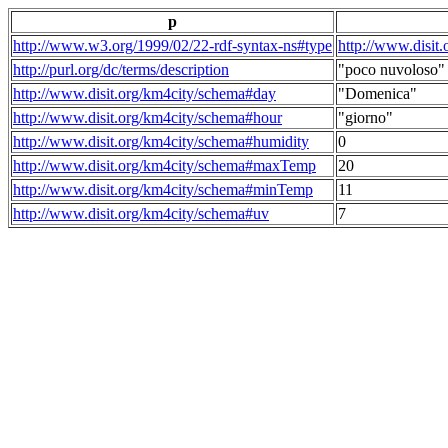
p
http://www.w3.org/1999/02/22-rdf-syntax-ns#type
http://www.disit
http://purl.org/dc/terms/description
"poco nuvoloso"
http://www.disit.org/km4city/schema#day
"Domenica"
http://www.disit.org/km4city/schema#hour
"giorno"
http://www.disit.org/km4city/schema#humidity
0
http://www.disit.org/km4city/schema#maxTemp
20
http://www.disit.org/km4city/schema#minTemp
11
http://www.disit.org/km4city/schema#uv
7