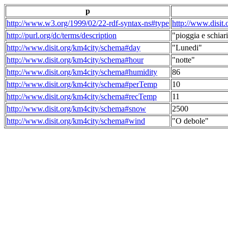
p
http://www.w3.org/1999/02/22-rdf-syntax-ns#type
http://www.disit
http://purl.org/dc/terms/description
"pioggia e schiari
http://www.disit.org/km4city/schema#day
"Lunedi"
http://www.disit.org/km4city/schema#hour
"notte"
http://www.disit.org/km4city/schema#humidity
86
http://www.disit.org/km4city/schema#perTemp
10
http://www.disit.org/km4city/schema#recTemp
11
http://www.disit.org/km4city/schema#snow
2500
http://www.disit.org/km4city/schema#wind
"O debole"