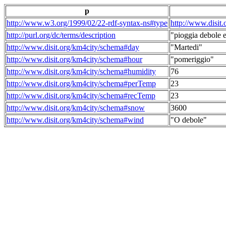
p
http://www.w3.org/1999/02/22-rdf-syntax-ns#type
http://www.disit
http://purl.org/dc/terms/description
"pioggia debole e
http://www.disit.org/km4city/schema#day
"Martedi"
http://www.disit.org/km4city/schema#hour
"pomeriggio"
http://www.disit.org/km4city/schema#humidity
76
http://www.disit.org/km4city/schema#perTemp
23
http://www.disit.org/km4city/schema#recTemp
23
http://www.disit.org/km4city/schema#snow
3600
http://www.disit.org/km4city/schema#wind
"O debole"