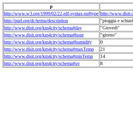
p
http://www.w3.org/1999/02/22-rdf-syntax-ns#type
http://www.disit
http://purl.org/dc/terms/description
"pioggia e schiari
http://www.disit.org/km4city/schema#day
"Giovedi"
http://www.disit.org/km4city/schema#hour
"giorno"
http://www.disit.org/km4city/schema#humidity
0
http://www.disit.org/km4city/schema#maxTemp
21
http://www.disit.org/km4city/schema#minTemp
14
http://www.disit.org/km4city/schema#uv
8