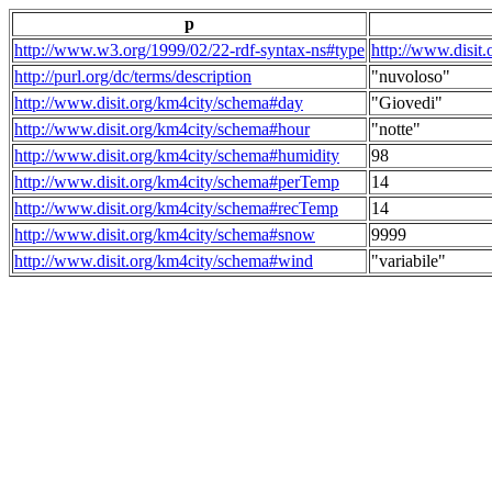
p
http://www.w3.org/1999/02/22-rdf-syntax-ns#type
http://www.disit
http://purl.org/dc/terms/description
"nuvoloso"
http://www.disit.org/km4city/schema#day
"Giovedi"
http://www.disit.org/km4city/schema#hour
"notte"
http://www.disit.org/km4city/schema#humidity
98
http://www.disit.org/km4city/schema#perTemp
14
http://www.disit.org/km4city/schema#recTemp
14
http://www.disit.org/km4city/schema#snow
9999
http://www.disit.org/km4city/schema#wind
"variabile"