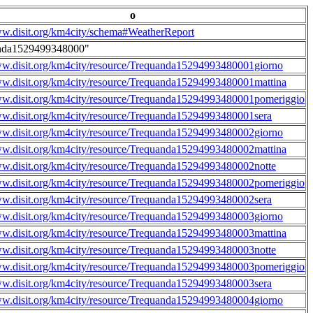
o
ww.disit.org/km4city/schema#WeatherReport
nda1529499348000"
ww.disit.org/km4city/resource/Trequanda15294993480001giorno
ww.disit.org/km4city/resource/Trequanda15294993480001mattina
ww.disit.org/km4city/resource/Trequanda15294993480001pomeriggio
ww.disit.org/km4city/resource/Trequanda15294993480001sera
ww.disit.org/km4city/resource/Trequanda15294993480002giorno
ww.disit.org/km4city/resource/Trequanda15294993480002mattina
ww.disit.org/km4city/resource/Trequanda15294993480002notte
ww.disit.org/km4city/resource/Trequanda15294993480002pomeriggio
ww.disit.org/km4city/resource/Trequanda15294993480002sera
ww.disit.org/km4city/resource/Trequanda15294993480003giorno
ww.disit.org/km4city/resource/Trequanda15294993480003mattina
ww.disit.org/km4city/resource/Trequanda15294993480003notte
ww.disit.org/km4city/resource/Trequanda15294993480003pomeriggio
ww.disit.org/km4city/resource/Trequanda15294993480003sera
ww.disit.org/km4city/resource/Trequanda15294993480004giorno