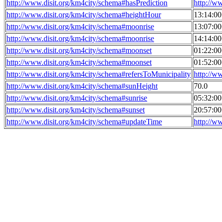
http://www.disit.org/km4city/schema#hasPrediction
http://w
http://www.disit.org/km4city/schema#heightHour
13:14:0
http://www.disit.org/km4city/schema#moonrise
13:07:0
http://www.disit.org/km4city/schema#moonrise
14:14:0
http://www.disit.org/km4city/schema#moonset
01:22:0
http://www.disit.org/km4city/schema#moonset
01:52:0
http://www.disit.org/km4city/schema#refersToMunicipality
http://w
http://www.disit.org/km4city/schema#sunHeight
70.0
http://www.disit.org/km4city/schema#sunrise
05:32:0
http://www.disit.org/km4city/schema#sunset
20:57:0
http://www.disit.org/km4city/schema#updateTime
http://w