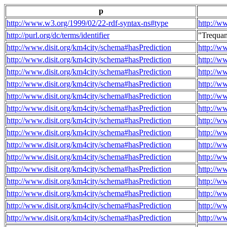
p
http://www.w3.org/1999/02/22-rdf-syntax-ns#type
http://w
http://purl.org/dc/terms/identifier
"Trequa
http://www.disit.org/km4city/schema#hasPrediction
http://w
http://www.disit.org/km4city/schema#hasPrediction
http://w
http://www.disit.org/km4city/schema#hasPrediction
http://w
http://www.disit.org/km4city/schema#hasPrediction
http://w
http://www.disit.org/km4city/schema#hasPrediction
http://w
http://www.disit.org/km4city/schema#hasPrediction
http://w
http://www.disit.org/km4city/schema#hasPrediction
http://w
http://www.disit.org/km4city/schema#hasPrediction
http://w
http://www.disit.org/km4city/schema#hasPrediction
http://w
http://www.disit.org/km4city/schema#hasPrediction
http://w
http://www.disit.org/km4city/schema#hasPrediction
http://w
http://www.disit.org/km4city/schema#hasPrediction
http://w
http://www.disit.org/km4city/schema#hasPrediction
http://w
http://www.disit.org/km4city/schema#hasPrediction
http://w
http://www.disit.org/km4city/schema#hasPrediction
http://w