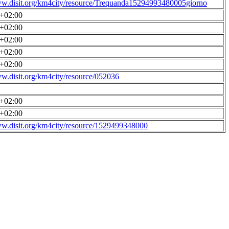
ww.disit.org/km4city/resource/Trequanda15294993480005giorno
0+02:00
0+02:00
0+02:00
0+02:00
0+02:00
ww.disit.org/km4city/resource/052036
0+02:00
0+02:00
ww.disit.org/km4city/resource/1529499348000