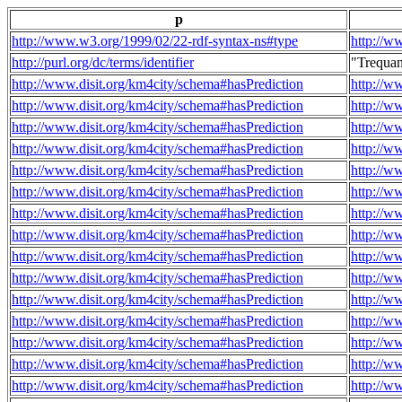
p
http://www.w3.org/1999/02/22-rdf-syntax-ns#type
http://w
http://purl.org/dc/terms/identifier
"Trequa
http://www.disit.org/km4city/schema#hasPrediction
http://w
http://www.disit.org/km4city/schema#hasPrediction
http://w
http://www.disit.org/km4city/schema#hasPrediction
http://w
http://www.disit.org/km4city/schema#hasPrediction
http://w
http://www.disit.org/km4city/schema#hasPrediction
http://w
http://www.disit.org/km4city/schema#hasPrediction
http://w
http://www.disit.org/km4city/schema#hasPrediction
http://w
http://www.disit.org/km4city/schema#hasPrediction
http://w
http://www.disit.org/km4city/schema#hasPrediction
http://w
http://www.disit.org/km4city/schema#hasPrediction
http://w
http://www.disit.org/km4city/schema#hasPrediction
http://w
http://www.disit.org/km4city/schema#hasPrediction
http://w
http://www.disit.org/km4city/schema#hasPrediction
http://w
http://www.disit.org/km4city/schema#hasPrediction
http://w
http://www.disit.org/km4city/schema#hasPrediction
http://w