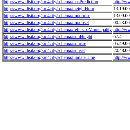
http://www.disit.org/km4city/schema#hasPrediction
http://w
http://www.disit.org/km4city/schema#heightHour
13:19:0
http://www.disit.org/km4city/schema#moonrise
13:09:0
http://www.disit.org/km4city/schema#moonset
00:23:0
http://www.disit.org/km4city/schema#refersToMunicipality
http://w
http://www.disit.org/km4city/schema#sunHeight
67.4
http://www.disit.org/km4city/schema#sunrise
05:49:0
http://www.disit.org/km4city/schema#sunset
20:48:0
http://www.disit.org/km4city/schema#updateTime
http://w