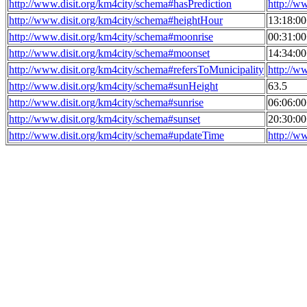
http://www.disit.org/km4city/schema#hasPrediction
http://w
http://www.disit.org/km4city/schema#heightHour
13:18:0
http://www.disit.org/km4city/schema#moonrise
00:31:0
http://www.disit.org/km4city/schema#moonset
14:34:0
http://www.disit.org/km4city/schema#refersToMunicipality
http://w
http://www.disit.org/km4city/schema#sunHeight
63.5
http://www.disit.org/km4city/schema#sunrise
06:06:0
http://www.disit.org/km4city/schema#sunset
20:30:0
http://www.disit.org/km4city/schema#updateTime
http://w