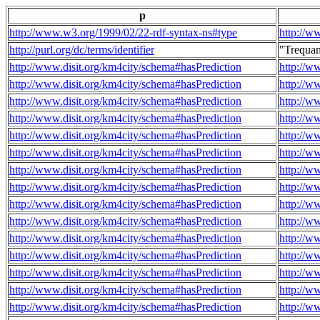
p
http://www.w3.org/1999/02/22-rdf-syntax-ns#type
http://w
http://purl.org/dc/terms/identifier
"Trequa
http://www.disit.org/km4city/schema#hasPrediction
http://w
http://www.disit.org/km4city/schema#hasPrediction
http://w
http://www.disit.org/km4city/schema#hasPrediction
http://w
http://www.disit.org/km4city/schema#hasPrediction
http://w
http://www.disit.org/km4city/schema#hasPrediction
http://w
http://www.disit.org/km4city/schema#hasPrediction
http://w
http://www.disit.org/km4city/schema#hasPrediction
http://w
http://www.disit.org/km4city/schema#hasPrediction
http://w
http://www.disit.org/km4city/schema#hasPrediction
http://w
http://www.disit.org/km4city/schema#hasPrediction
http://w
http://www.disit.org/km4city/schema#hasPrediction
http://w
http://www.disit.org/km4city/schema#hasPrediction
http://w
http://www.disit.org/km4city/schema#hasPrediction
http://w
http://www.disit.org/km4city/schema#hasPrediction
http://w
http://www.disit.org/km4city/schema#hasPrediction
http://w