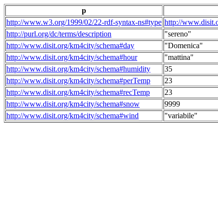
p
http://www.w3.org/1999/02/22-rdf-syntax-ns#type
http://www.disit
http://purl.org/dc/terms/description
"sereno"
http://www.disit.org/km4city/schema#day
"Domenica"
http://www.disit.org/km4city/schema#hour
"mattina"
http://www.disit.org/km4city/schema#humidity
35
http://www.disit.org/km4city/schema#perTemp
23
http://www.disit.org/km4city/schema#recTemp
23
http://www.disit.org/km4city/schema#snow
9999
http://www.disit.org/km4city/schema#wind
"variabile"