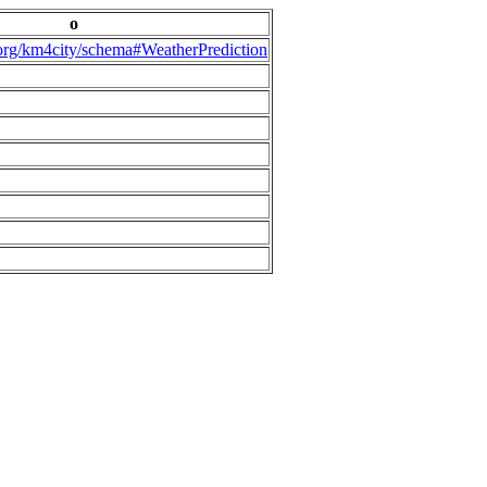
o
.org/km4city/schema#WeatherPrediction