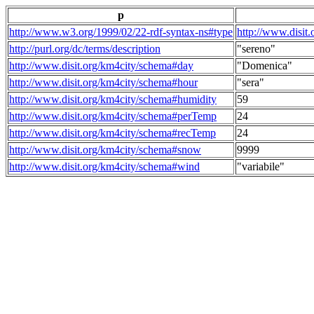
p
http://www.w3.org/1999/02/22-rdf-syntax-ns#type
http://www.disit
http://purl.org/dc/terms/description
"sereno"
http://www.disit.org/km4city/schema#day
"Domenica"
http://www.disit.org/km4city/schema#hour
"sera"
http://www.disit.org/km4city/schema#humidity
59
http://www.disit.org/km4city/schema#perTemp
24
http://www.disit.org/km4city/schema#recTemp
24
http://www.disit.org/km4city/schema#snow
9999
http://www.disit.org/km4city/schema#wind
"variabile"