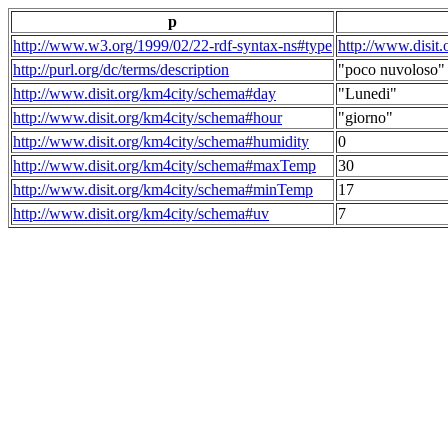
p
http://www.w3.org/1999/02/22-rdf-syntax-ns#type
http://www.disit
http://purl.org/dc/terms/description
"poco nuvoloso"
http://www.disit.org/km4city/schema#day
"Lunedi"
http://www.disit.org/km4city/schema#hour
"giorno"
http://www.disit.org/km4city/schema#humidity
0
http://www.disit.org/km4city/schema#maxTemp
30
http://www.disit.org/km4city/schema#minTemp
17
http://www.disit.org/km4city/schema#uv
7