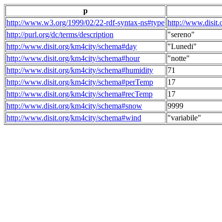
p
http://www.w3.org/1999/02/22-rdf-syntax-ns#type
http://www.disit
http://purl.org/dc/terms/description
"sereno"
http://www.disit.org/km4city/schema#day
"Lunedi"
http://www.disit.org/km4city/schema#hour
"notte"
http://www.disit.org/km4city/schema#humidity
71
http://www.disit.org/km4city/schema#perTemp
17
http://www.disit.org/km4city/schema#recTemp
17
http://www.disit.org/km4city/schema#snow
9999
http://www.disit.org/km4city/schema#wind
"variabile"