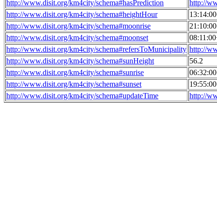
http://www.disit.org/km4city/schema#hasPrediction
http://w
http://www.disit.org/km4city/schema#heightHour
13:14:0
http://www.disit.org/km4city/schema#moonrise
21:10:0
http://www.disit.org/km4city/schema#moonset
08:11:0
http://www.disit.org/km4city/schema#refersToMunicipality
http://w
http://www.disit.org/km4city/schema#sunHeight
56.2
http://www.disit.org/km4city/schema#sunrise
06:32:0
http://www.disit.org/km4city/schema#sunset
19:55:0
http://www.disit.org/km4city/schema#updateTime
http://w