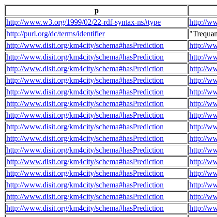
p
http://www.w3.org/1999/02/22-rdf-syntax-ns#type
http://w
http://purl.org/dc/terms/identifier
"Trequa
http://www.disit.org/km4city/schema#hasPrediction
http://w
http://www.disit.org/km4city/schema#hasPrediction
http://w
http://www.disit.org/km4city/schema#hasPrediction
http://w
http://www.disit.org/km4city/schema#hasPrediction
http://w
http://www.disit.org/km4city/schema#hasPrediction
http://w
http://www.disit.org/km4city/schema#hasPrediction
http://w
http://www.disit.org/km4city/schema#hasPrediction
http://w
http://www.disit.org/km4city/schema#hasPrediction
http://w
http://www.disit.org/km4city/schema#hasPrediction
http://w
http://www.disit.org/km4city/schema#hasPrediction
http://w
http://www.disit.org/km4city/schema#hasPrediction
http://w
http://www.disit.org/km4city/schema#hasPrediction
http://w
http://www.disit.org/km4city/schema#hasPrediction
http://w
http://www.disit.org/km4city/schema#hasPrediction
http://w
http://www.disit.org/km4city/schema#hasPrediction
http://w