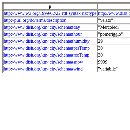
p
http://www.w3.org/1999/02/22-rdf-syntax-ns#type
http://www.disit
http://purl.org/dc/terms/description
"velato"
http://www.disit.org/km4city/schema#day
"Mercoledi"
http://www.disit.org/km4city/schema#hour
"pomeriggio"
http://www.disit.org/km4city/schema#humidity
29
http://www.disit.org/km4city/schema#perTemp
30
http://www.disit.org/km4city/schema#recTemp
30
http://www.disit.org/km4city/schema#snow
9999
http://www.disit.org/km4city/schema#wind
"variabile"