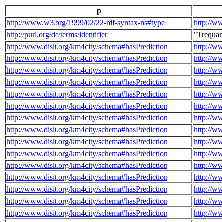
p
http://www.w3.org/1999/02/22-rdf-syntax-ns#type
http://w
http://purl.org/dc/terms/identifier
"Trequa
http://www.disit.org/km4city/schema#hasPrediction
http://w
http://www.disit.org/km4city/schema#hasPrediction
http://w
http://www.disit.org/km4city/schema#hasPrediction
http://w
http://www.disit.org/km4city/schema#hasPrediction
http://w
http://www.disit.org/km4city/schema#hasPrediction
http://w
http://www.disit.org/km4city/schema#hasPrediction
http://w
http://www.disit.org/km4city/schema#hasPrediction
http://w
http://www.disit.org/km4city/schema#hasPrediction
http://w
http://www.disit.org/km4city/schema#hasPrediction
http://w
http://www.disit.org/km4city/schema#hasPrediction
http://w
http://www.disit.org/km4city/schema#hasPrediction
http://w
http://www.disit.org/km4city/schema#hasPrediction
http://w
http://www.disit.org/km4city/schema#hasPrediction
http://w
http://www.disit.org/km4city/schema#hasPrediction
http://w
http://www.disit.org/km4city/schema#hasPrediction
http://w