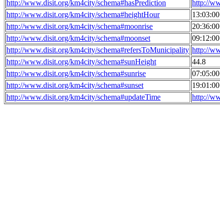
http://www.disit.org/km4city/schema#hasPrediction
http://w
http://www.disit.org/km4city/schema#heightHour
13:03:0
http://www.disit.org/km4city/schema#moonrise
20:36:0
http://www.disit.org/km4city/schema#moonset
09:12:0
http://www.disit.org/km4city/schema#refersToMunicipality
http://w
http://www.disit.org/km4city/schema#sunHeight
44.8
http://www.disit.org/km4city/schema#sunrise
07:05:0
http://www.disit.org/km4city/schema#sunset
19:01:0
http://www.disit.org/km4city/schema#updateTime
http://w