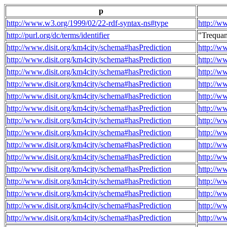
p
http://www.w3.org/1999/02/22-rdf-syntax-ns#type
http://w
http://purl.org/dc/terms/identifier
"Trequa
http://www.disit.org/km4city/schema#hasPrediction
http://w
http://www.disit.org/km4city/schema#hasPrediction
http://w
http://www.disit.org/km4city/schema#hasPrediction
http://w
http://www.disit.org/km4city/schema#hasPrediction
http://w
http://www.disit.org/km4city/schema#hasPrediction
http://w
http://www.disit.org/km4city/schema#hasPrediction
http://w
http://www.disit.org/km4city/schema#hasPrediction
http://w
http://www.disit.org/km4city/schema#hasPrediction
http://w
http://www.disit.org/km4city/schema#hasPrediction
http://w
http://www.disit.org/km4city/schema#hasPrediction
http://w
http://www.disit.org/km4city/schema#hasPrediction
http://w
http://www.disit.org/km4city/schema#hasPrediction
http://w
http://www.disit.org/km4city/schema#hasPrediction
http://w
http://www.disit.org/km4city/schema#hasPrediction
http://w
http://www.disit.org/km4city/schema#hasPrediction
http://w