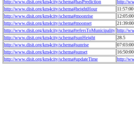
http://www.disit.org/km4city/schema#hasPrediction
http://w
http://www.disit.org/km4city/schema#heightHour
11:57:0
http://www.disit.org/km4city/schema#moonrise
12:05:0
http://www.disit.org/km4city/schema#moonset
21:39:0
http://www.disit.org/km4city/schema#refersToMunicipality
http://w
http://www.disit.org/km4city/schema#sunHeight
28.5
http://www.disit.org/km4city/schema#sunrise
07:03:0
http://www.disit.org/km4city/schema#sunset
16:50:0
http://www.disit.org/km4city/schema#updateTime
http://w