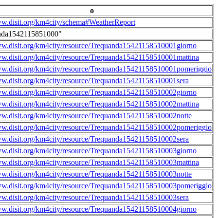
o
ww.disit.org/km4city/schema#WeatherReport
nda1542115851000"
ww.disit.org/km4city/resource/Trequanda15421158510001giorno
ww.disit.org/km4city/resource/Trequanda15421158510001mattina
ww.disit.org/km4city/resource/Trequanda15421158510001pomeriggio
ww.disit.org/km4city/resource/Trequanda15421158510001sera
ww.disit.org/km4city/resource/Trequanda15421158510002giorno
ww.disit.org/km4city/resource/Trequanda15421158510002mattina
ww.disit.org/km4city/resource/Trequanda15421158510002notte
ww.disit.org/km4city/resource/Trequanda15421158510002pomeriggio
ww.disit.org/km4city/resource/Trequanda15421158510002sera
ww.disit.org/km4city/resource/Trequanda15421158510003giorno
ww.disit.org/km4city/resource/Trequanda15421158510003mattina
ww.disit.org/km4city/resource/Trequanda15421158510003notte
ww.disit.org/km4city/resource/Trequanda15421158510003pomeriggio
ww.disit.org/km4city/resource/Trequanda15421158510003sera
ww.disit.org/km4city/resource/Trequanda15421158510004giorno