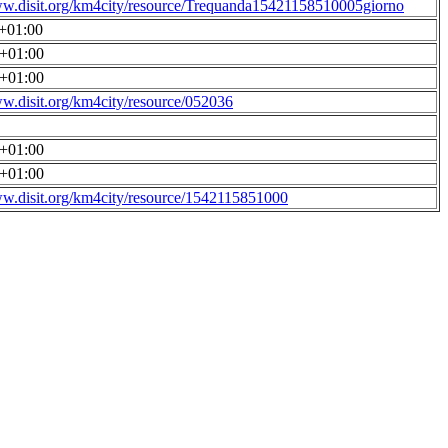
ww.disit.org/km4city/resource/Trequanda15421158510005giorno
0+01:00
0+01:00
0+01:00
ww.disit.org/km4city/resource/052036
0+01:00
0+01:00
ww.disit.org/km4city/resource/1542115851000