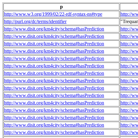
p
http://www.w3.org/1999/02/22-rdf-syntax-ns#type
http://w
http://purl.org/dc/terms/identifier
"Trequa
http://www.disit.org/km4city/schema#hasPrediction
http://w
http://www.disit.org/km4city/schema#hasPrediction
http://w
http://www.disit.org/km4city/schema#hasPrediction
http://w
http://www.disit.org/km4city/schema#hasPrediction
http://w
http://www.disit.org/km4city/schema#hasPrediction
http://w
http://www.disit.org/km4city/schema#hasPrediction
http://w
http://www.disit.org/km4city/schema#hasPrediction
http://w
http://www.disit.org/km4city/schema#hasPrediction
http://w
http://www.disit.org/km4city/schema#hasPrediction
http://w
http://www.disit.org/km4city/schema#hasPrediction
http://w
http://www.disit.org/km4city/schema#hasPrediction
http://w
http://www.disit.org/km4city/schema#hasPrediction
http://w
http://www.disit.org/km4city/schema#hasPrediction
http://w
http://www.disit.org/km4city/schema#hasPrediction
http://w
http://www.disit.org/km4city/schema#hasPrediction
http://w