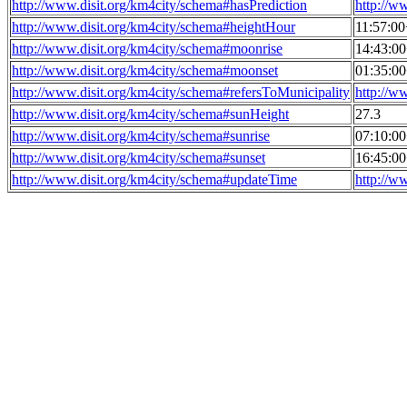
http://www.disit.org/km4city/schema#hasPrediction
http://w
http://www.disit.org/km4city/schema#heightHour
11:57:0
http://www.disit.org/km4city/schema#moonrise
14:43:0
http://www.disit.org/km4city/schema#moonset
01:35:0
http://www.disit.org/km4city/schema#refersToMunicipality
http://w
http://www.disit.org/km4city/schema#sunHeight
27.3
http://www.disit.org/km4city/schema#sunrise
07:10:0
http://www.disit.org/km4city/schema#sunset
16:45:0
http://www.disit.org/km4city/schema#updateTime
http://w