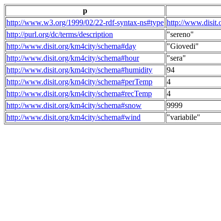
p
http://www.w3.org/1999/02/22-rdf-syntax-ns#type
http://www.disit
http://purl.org/dc/terms/description
"sereno"
http://www.disit.org/km4city/schema#day
"Giovedi"
http://www.disit.org/km4city/schema#hour
"sera"
http://www.disit.org/km4city/schema#humidity
94
http://www.disit.org/km4city/schema#perTemp
4
http://www.disit.org/km4city/schema#recTemp
4
http://www.disit.org/km4city/schema#snow
9999
http://www.disit.org/km4city/schema#wind
"variabile"