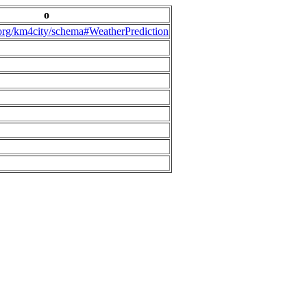
o
.org/km4city/schema#WeatherPrediction