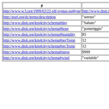
p
http://www.w3.org/1999/02/22-rdf-syntax-ns#type
http://www.disit
http://purl.org/dc/terms/description
"sereno"
http://www.disit.org/km4city/schema#day
"Sabato"
http://www.disit.org/km4city/schema#hour
"pomeriggio"
http://www.disit.org/km4city/schema#humidity
85
http://www.disit.org/km4city/schema#perTemp
12
http://www.disit.org/km4city/schema#recTemp
12
http://www.disit.org/km4city/schema#snow
9999
http://www.disit.org/km4city/schema#wind
"variabile"