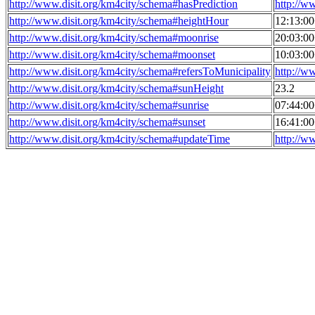
http://www.disit.org/km4city/schema#hasPrediction
http://w
http://www.disit.org/km4city/schema#heightHour
12:13:0
http://www.disit.org/km4city/schema#moonrise
20:03:0
http://www.disit.org/km4city/schema#moonset
10:03:0
http://www.disit.org/km4city/schema#refersToMunicipality
http://w
http://www.disit.org/km4city/schema#sunHeight
23.2
http://www.disit.org/km4city/schema#sunrise
07:44:0
http://www.disit.org/km4city/schema#sunset
16:41:0
http://www.disit.org/km4city/schema#updateTime
http://w