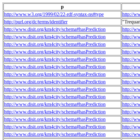
p
http://www.w3.org/1999/02/22-rdf-syntax-ns#type
http://w
http://purl.org/dc/terms/identifier
"Trequa
http://www.disit.org/km4city/schema#hasPrediction
http://w
http://www.disit.org/km4city/schema#hasPrediction
http://w
http://www.disit.org/km4city/schema#hasPrediction
http://w
http://www.disit.org/km4city/schema#hasPrediction
http://w
http://www.disit.org/km4city/schema#hasPrediction
http://w
http://www.disit.org/km4city/schema#hasPrediction
http://w
http://www.disit.org/km4city/schema#hasPrediction
http://w
http://www.disit.org/km4city/schema#hasPrediction
http://w
http://www.disit.org/km4city/schema#hasPrediction
http://w
http://www.disit.org/km4city/schema#hasPrediction
http://w
http://www.disit.org/km4city/schema#hasPrediction
http://w
http://www.disit.org/km4city/schema#hasPrediction
http://w
http://www.disit.org/km4city/schema#hasPrediction
http://w
http://www.disit.org/km4city/schema#hasPrediction
http://w
http://www.disit.org/km4city/schema#hasPrediction
http://w