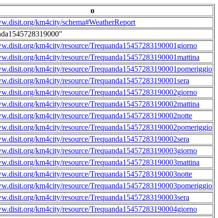
o
ww.disit.org/km4city/schema#WeatherReport
nda1545728319000"
ww.disit.org/km4city/resource/Trequanda15457283190001giorno
ww.disit.org/km4city/resource/Trequanda15457283190001mattina
ww.disit.org/km4city/resource/Trequanda15457283190001pomeriggio
ww.disit.org/km4city/resource/Trequanda15457283190001sera
ww.disit.org/km4city/resource/Trequanda15457283190002giorno
ww.disit.org/km4city/resource/Trequanda15457283190002mattina
ww.disit.org/km4city/resource/Trequanda15457283190002notte
ww.disit.org/km4city/resource/Trequanda15457283190002pomeriggio
ww.disit.org/km4city/resource/Trequanda15457283190002sera
ww.disit.org/km4city/resource/Trequanda15457283190003giorno
ww.disit.org/km4city/resource/Trequanda15457283190003mattina
ww.disit.org/km4city/resource/Trequanda15457283190003notte
ww.disit.org/km4city/resource/Trequanda15457283190003pomeriggio
ww.disit.org/km4city/resource/Trequanda15457283190003sera
ww.disit.org/km4city/resource/Trequanda15457283190004giorno