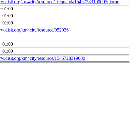
ww.disit.org/km4city/resource/Trequanda15457283190005giorno
0+01:00
0+01:00
0+01:00
ww.disit.org/km4city/resource/052036
0+01:00
0+01:00
ww.disit.org/km4city/resource/1545728319000