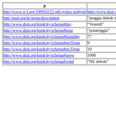
p
http://www.w3.org/1999/02/22-rdf-syntax-ns#type
http://www.disit
http://purl.org/dc/terms/description
"pioggia debole e
http://www.disit.org/km4city/schema#day
"Venerdi"
http://www.disit.org/km4city/schema#hour
"pomeriggio"
http://www.disit.org/km4city/schema#humidity
77
http://www.disit.org/km4city/schema#perTemp
9
http://www.disit.org/km4city/schema#recTemp
10
http://www.disit.org/km4city/schema#snow
1000
http://www.disit.org/km4city/schema#wind
"NE debole"