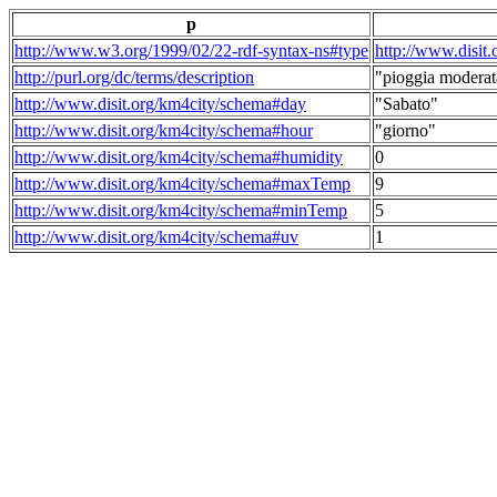
p
http://www.w3.org/1999/02/22-rdf-syntax-ns#type
http://www.disit
http://purl.org/dc/terms/description
"pioggia moderat
http://www.disit.org/km4city/schema#day
"Sabato"
http://www.disit.org/km4city/schema#hour
"giorno"
http://www.disit.org/km4city/schema#humidity
0
http://www.disit.org/km4city/schema#maxTemp
9
http://www.disit.org/km4city/schema#minTemp
5
http://www.disit.org/km4city/schema#uv
1