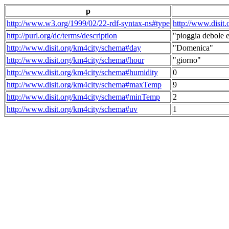
p
http://www.w3.org/1999/02/22-rdf-syntax-ns#type
http://www.disit
http://purl.org/dc/terms/description
"pioggia debole e
http://www.disit.org/km4city/schema#day
"Domenica"
http://www.disit.org/km4city/schema#hour
"giorno"
http://www.disit.org/km4city/schema#humidity
0
http://www.disit.org/km4city/schema#maxTemp
9
http://www.disit.org/km4city/schema#minTemp
2
http://www.disit.org/km4city/schema#uv
1