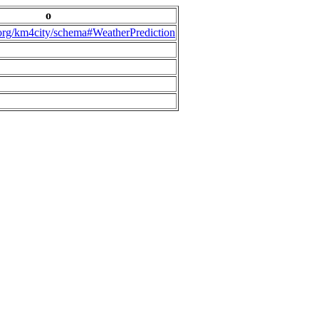
o
.org/km4city/schema#WeatherPrediction