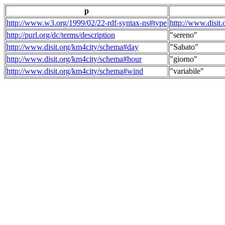
p
http://www.w3.org/1999/02/22-rdf-syntax-ns#type
http://www.disit
http://purl.org/dc/terms/description
"sereno"
http://www.disit.org/km4city/schema#day
"Sabato"
http://www.disit.org/km4city/schema#hour
"giorno"
http://www.disit.org/km4city/schema#wind
"variabile"