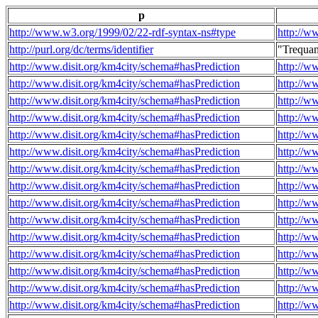
p
http://www.w3.org/1999/02/22-rdf-syntax-ns#type
http://w
http://purl.org/dc/terms/identifier
"Trequa
http://www.disit.org/km4city/schema#hasPrediction
http://w
http://www.disit.org/km4city/schema#hasPrediction
http://w
http://www.disit.org/km4city/schema#hasPrediction
http://w
http://www.disit.org/km4city/schema#hasPrediction
http://w
http://www.disit.org/km4city/schema#hasPrediction
http://w
http://www.disit.org/km4city/schema#hasPrediction
http://w
http://www.disit.org/km4city/schema#hasPrediction
http://w
http://www.disit.org/km4city/schema#hasPrediction
http://w
http://www.disit.org/km4city/schema#hasPrediction
http://w
http://www.disit.org/km4city/schema#hasPrediction
http://w
http://www.disit.org/km4city/schema#hasPrediction
http://w
http://www.disit.org/km4city/schema#hasPrediction
http://w
http://www.disit.org/km4city/schema#hasPrediction
http://w
http://www.disit.org/km4city/schema#hasPrediction
http://w
http://www.disit.org/km4city/schema#hasPrediction
http://w