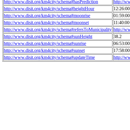
http://www.disit.org/km4city/schema#hasPrediction
http://w
http://www.disit.org/km4city/schema#heightHour
12:26:0
http://www.disit.org/km4city/schema#moonrise
01:59:0
http://www.disit.org/km4city/schema#moonset
11:40:0
http://www.disit.org/km4city/schema#refersToMunicipality
http://w
http://www.disit.org/km4city/schema#sunHeight
38.2
http://www.disit.org/km4city/schema#sunrise
06:53:0
http://www.disit.org/km4city/schema#sunset
17:58:0
http://www.disit.org/km4city/schema#updateTime
http://w