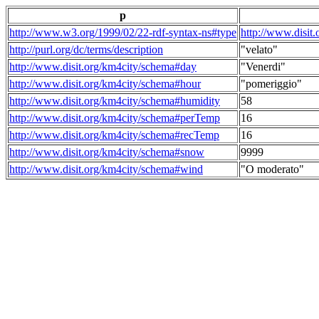
p
http://www.w3.org/1999/02/22-rdf-syntax-ns#type
http://www.disit
http://purl.org/dc/terms/description
"velato"
http://www.disit.org/km4city/schema#day
"Venerdi"
http://www.disit.org/km4city/schema#hour
"pomeriggio"
http://www.disit.org/km4city/schema#humidity
58
http://www.disit.org/km4city/schema#perTemp
16
http://www.disit.org/km4city/schema#recTemp
16
http://www.disit.org/km4city/schema#snow
9999
http://www.disit.org/km4city/schema#wind
"O moderato"