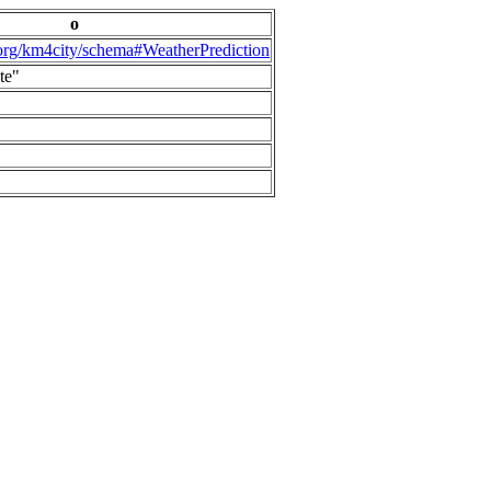
o
.org/km4city/schema#WeatherPrediction
te"