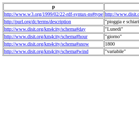
p
http://www.w3.org/1999/02/22-rdf-syntax-ns#type
http://www.disit
http://purl.org/dc/terms/description
"pioggia e schiari
http://www.disit.org/km4city/schema#day
"Lunedi"
http://www.disit.org/km4city/schema#hour
"giorno"
http://www.disit.org/km4city/schema#snow
1800
http://www.disit.org/km4city/schema#wind
"variabile"