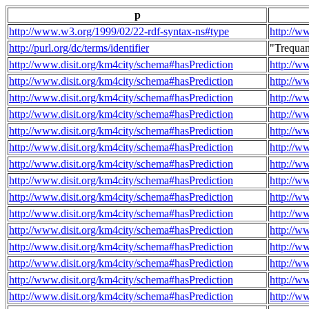
p
http://www.w3.org/1999/02/22-rdf-syntax-ns#type
http://w
http://purl.org/dc/terms/identifier
"Trequa
http://www.disit.org/km4city/schema#hasPrediction
http://w
http://www.disit.org/km4city/schema#hasPrediction
http://w
http://www.disit.org/km4city/schema#hasPrediction
http://w
http://www.disit.org/km4city/schema#hasPrediction
http://w
http://www.disit.org/km4city/schema#hasPrediction
http://w
http://www.disit.org/km4city/schema#hasPrediction
http://w
http://www.disit.org/km4city/schema#hasPrediction
http://w
http://www.disit.org/km4city/schema#hasPrediction
http://w
http://www.disit.org/km4city/schema#hasPrediction
http://w
http://www.disit.org/km4city/schema#hasPrediction
http://w
http://www.disit.org/km4city/schema#hasPrediction
http://w
http://www.disit.org/km4city/schema#hasPrediction
http://w
http://www.disit.org/km4city/schema#hasPrediction
http://w
http://www.disit.org/km4city/schema#hasPrediction
http://w
http://www.disit.org/km4city/schema#hasPrediction
http://w