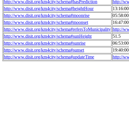
http://www.disit.org/km4city/schema#hasPrediction
http://w
http://www.disit.org/km4city/schema#heightHour
13:16:0
http://www.disit.org/km4city/schema#moonrise
05:58:0
http://www.disit.org/km4city/schema#moonset
16:47:0
http://www.disit.org/km4city/schema#refersToMunicipality
http://w
http://www.disit.org/km4city/schema#sunHeight
51.5
http://www.disit.org/km4city/schema#sunrise
06:53:0
http://www.disit.org/km4city/schema#sunset
19:40:0
http://www.disit.org/km4city/schema#updateTime
http://w