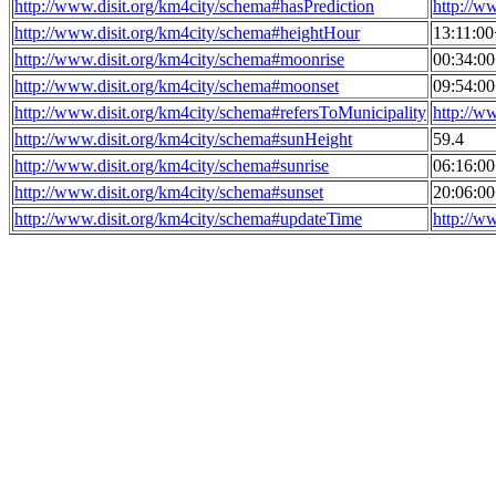
http://www.disit.org/km4city/schema#hasPrediction
http://w
http://www.disit.org/km4city/schema#heightHour
13:11:0
http://www.disit.org/km4city/schema#moonrise
00:34:0
http://www.disit.org/km4city/schema#moonset
09:54:0
http://www.disit.org/km4city/schema#refersToMunicipality
http://w
http://www.disit.org/km4city/schema#sunHeight
59.4
http://www.disit.org/km4city/schema#sunrise
06:16:0
http://www.disit.org/km4city/schema#sunset
20:06:0
http://www.disit.org/km4city/schema#updateTime
http://w