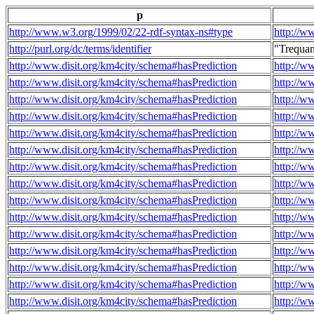
p
http://www.w3.org/1999/02/22-rdf-syntax-ns#type
http://w
http://purl.org/dc/terms/identifier
"Trequa
http://www.disit.org/km4city/schema#hasPrediction
http://w
http://www.disit.org/km4city/schema#hasPrediction
http://w
http://www.disit.org/km4city/schema#hasPrediction
http://w
http://www.disit.org/km4city/schema#hasPrediction
http://w
http://www.disit.org/km4city/schema#hasPrediction
http://w
http://www.disit.org/km4city/schema#hasPrediction
http://w
http://www.disit.org/km4city/schema#hasPrediction
http://w
http://www.disit.org/km4city/schema#hasPrediction
http://w
http://www.disit.org/km4city/schema#hasPrediction
http://w
http://www.disit.org/km4city/schema#hasPrediction
http://w
http://www.disit.org/km4city/schema#hasPrediction
http://w
http://www.disit.org/km4city/schema#hasPrediction
http://w
http://www.disit.org/km4city/schema#hasPrediction
http://w
http://www.disit.org/km4city/schema#hasPrediction
http://w
http://www.disit.org/km4city/schema#hasPrediction
http://w