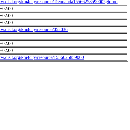
ww.disit.org/km4city/resource/Trequanda15566258590005giorno
0+02:00
0+02:00
0+02:00
ww.disit.org/km4city/resource/052036
0+02:00
0+02:00
ww.disit.org/km4city/resource/1556625859000