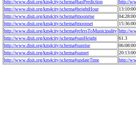
http://www.disit.org/km4city/schema#hasPrediction
http://w
http://www.disit.org/km4city/schema#heightHour
13:10:0
http://www.disit.org/km4city/schema#moonrise
04:28:0
http://www.disit.org/km4city/schema#moonset
15:36:0
http://www.disit.org/km4city/schema#refersToMunicipality
http://w
http://www.disit.org/km4city/schema#sunHeight
61.3
http://www.disit.org/km4city/schema#sunrise
06:08:0
http://www.disit.org/km4city/schema#sunset
20:13:0
http://www.disit.org/km4city/schema#updateTime
http://w