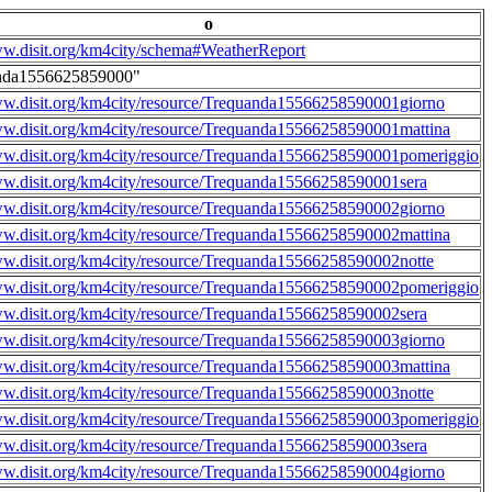
o
ww.disit.org/km4city/schema#WeatherReport
nda1556625859000"
ww.disit.org/km4city/resource/Trequanda15566258590001giorno
ww.disit.org/km4city/resource/Trequanda15566258590001mattina
ww.disit.org/km4city/resource/Trequanda15566258590001pomeriggio
ww.disit.org/km4city/resource/Trequanda15566258590001sera
ww.disit.org/km4city/resource/Trequanda15566258590002giorno
ww.disit.org/km4city/resource/Trequanda15566258590002mattina
ww.disit.org/km4city/resource/Trequanda15566258590002notte
ww.disit.org/km4city/resource/Trequanda15566258590002pomeriggio
ww.disit.org/km4city/resource/Trequanda15566258590002sera
ww.disit.org/km4city/resource/Trequanda15566258590003giorno
ww.disit.org/km4city/resource/Trequanda15566258590003mattina
ww.disit.org/km4city/resource/Trequanda15566258590003notte
ww.disit.org/km4city/resource/Trequanda15566258590003pomeriggio
ww.disit.org/km4city/resource/Trequanda15566258590003sera
ww.disit.org/km4city/resource/Trequanda15566258590004giorno