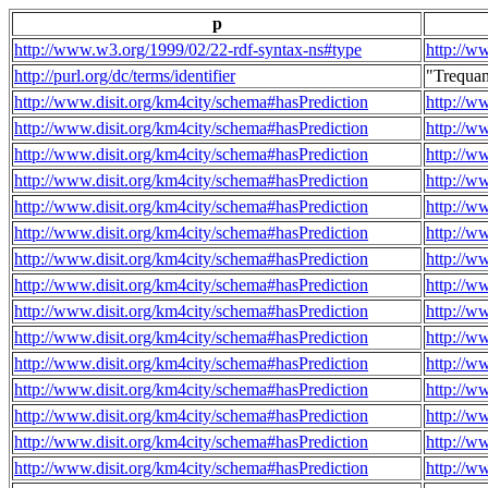
p
http://www.w3.org/1999/02/22-rdf-syntax-ns#type
http://w
http://purl.org/dc/terms/identifier
"Trequa
http://www.disit.org/km4city/schema#hasPrediction
http://w
http://www.disit.org/km4city/schema#hasPrediction
http://w
http://www.disit.org/km4city/schema#hasPrediction
http://w
http://www.disit.org/km4city/schema#hasPrediction
http://w
http://www.disit.org/km4city/schema#hasPrediction
http://w
http://www.disit.org/km4city/schema#hasPrediction
http://w
http://www.disit.org/km4city/schema#hasPrediction
http://w
http://www.disit.org/km4city/schema#hasPrediction
http://w
http://www.disit.org/km4city/schema#hasPrediction
http://w
http://www.disit.org/km4city/schema#hasPrediction
http://w
http://www.disit.org/km4city/schema#hasPrediction
http://w
http://www.disit.org/km4city/schema#hasPrediction
http://w
http://www.disit.org/km4city/schema#hasPrediction
http://w
http://www.disit.org/km4city/schema#hasPrediction
http://w
http://www.disit.org/km4city/schema#hasPrediction
http://w