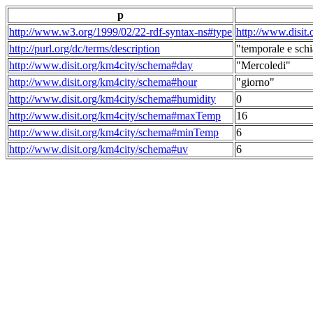
p
http://www.w3.org/1999/02/22-rdf-syntax-ns#type
http://www.disit
http://purl.org/dc/terms/description
"temporale e schi
http://www.disit.org/km4city/schema#day
"Mercoledi"
http://www.disit.org/km4city/schema#hour
"giorno"
http://www.disit.org/km4city/schema#humidity
0
http://www.disit.org/km4city/schema#maxTemp
16
http://www.disit.org/km4city/schema#minTemp
6
http://www.disit.org/km4city/schema#uv
6