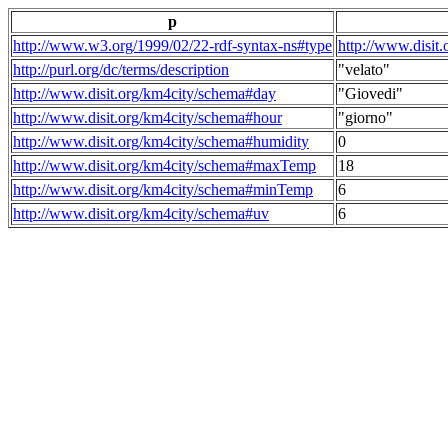
p
http://www.w3.org/1999/02/22-rdf-syntax-ns#type
http://www.disit
http://purl.org/dc/terms/description
"velato"
http://www.disit.org/km4city/schema#day
"Giovedi"
http://www.disit.org/km4city/schema#hour
"giorno"
http://www.disit.org/km4city/schema#humidity
0
http://www.disit.org/km4city/schema#maxTemp
18
http://www.disit.org/km4city/schema#minTemp
6
http://www.disit.org/km4city/schema#uv
6