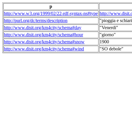
p
http://www.w3.org/1999/02/22-rdf-syntax-ns#type
http://www.disit
http://purl.org/dc/terms/description
"pioggia e schiari
http://www.disit.org/km4city/schema#day
"Venerdi"
http://www.disit.org/km4city/schema#hour
"giorno"
http://www.disit.org/km4city/schema#snow
1900
http://www.disit.org/km4city/schema#wind
"SO debole"