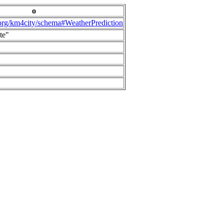
o
.org/km4city/schema#WeatherPrediction
te"