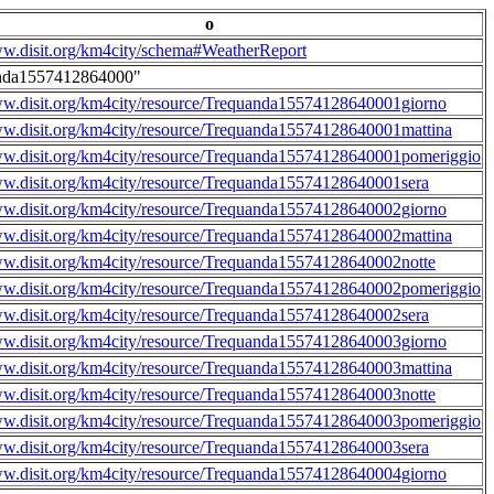
o
ww.disit.org/km4city/schema#WeatherReport
nda1557412864000"
ww.disit.org/km4city/resource/Trequanda15574128640001giorno
ww.disit.org/km4city/resource/Trequanda15574128640001mattina
ww.disit.org/km4city/resource/Trequanda15574128640001pomeriggio
ww.disit.org/km4city/resource/Trequanda15574128640001sera
ww.disit.org/km4city/resource/Trequanda15574128640002giorno
ww.disit.org/km4city/resource/Trequanda15574128640002mattina
ww.disit.org/km4city/resource/Trequanda15574128640002notte
ww.disit.org/km4city/resource/Trequanda15574128640002pomeriggio
ww.disit.org/km4city/resource/Trequanda15574128640002sera
ww.disit.org/km4city/resource/Trequanda15574128640003giorno
ww.disit.org/km4city/resource/Trequanda15574128640003mattina
ww.disit.org/km4city/resource/Trequanda15574128640003notte
ww.disit.org/km4city/resource/Trequanda15574128640003pomeriggio
ww.disit.org/km4city/resource/Trequanda15574128640003sera
ww.disit.org/km4city/resource/Trequanda15574128640004giorno