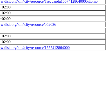
ww.disit.org/km4city/resource/Trequanda15574128640005giorno
0+02:00
0+02:00
0+02:00
ww.disit.org/km4city/resource/052036
0+02:00
0+02:00
ww.disit.org/km4city/resource/1557412864000