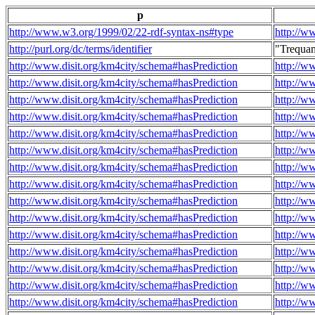
p
http://www.w3.org/1999/02/22-rdf-syntax-ns#type
http://w
http://purl.org/dc/terms/identifier
"Trequa
http://www.disit.org/km4city/schema#hasPrediction
http://w
http://www.disit.org/km4city/schema#hasPrediction
http://w
http://www.disit.org/km4city/schema#hasPrediction
http://w
http://www.disit.org/km4city/schema#hasPrediction
http://w
http://www.disit.org/km4city/schema#hasPrediction
http://w
http://www.disit.org/km4city/schema#hasPrediction
http://w
http://www.disit.org/km4city/schema#hasPrediction
http://w
http://www.disit.org/km4city/schema#hasPrediction
http://w
http://www.disit.org/km4city/schema#hasPrediction
http://w
http://www.disit.org/km4city/schema#hasPrediction
http://w
http://www.disit.org/km4city/schema#hasPrediction
http://w
http://www.disit.org/km4city/schema#hasPrediction
http://w
http://www.disit.org/km4city/schema#hasPrediction
http://w
http://www.disit.org/km4city/schema#hasPrediction
http://w
http://www.disit.org/km4city/schema#hasPrediction
http://w