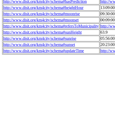
http://www.disit.org/km4city/schema#hasPrediction
http://w
http://www.disit.org/km4city/schema#heightHour
13:09:0
http://www.disit.org/km4city/schema#moonrise
09:30:0
http://www.disit.org/km4city/schema#moonset
00:09:0
http://www.disit.org/km4city/schema#refersToMunicipality
http://w
http://www.disit.org/km4city/schema#sunHeight
63.9
http://www.disit.org/km4city/schema#sunrise
05:56:0
http://www.disit.org/km4city/schema#sunset
20:23:0
http://www.disit.org/km4city/schema#updateTime
http://w