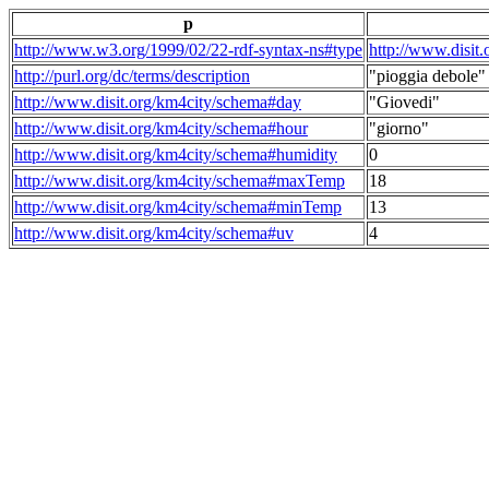
p
http://www.w3.org/1999/02/22-rdf-syntax-ns#type
http://www.disit
http://purl.org/dc/terms/description
"pioggia debole"
http://www.disit.org/km4city/schema#day
"Giovedi"
http://www.disit.org/km4city/schema#hour
"giorno"
http://www.disit.org/km4city/schema#humidity
0
http://www.disit.org/km4city/schema#maxTemp
18
http://www.disit.org/km4city/schema#minTemp
13
http://www.disit.org/km4city/schema#uv
4