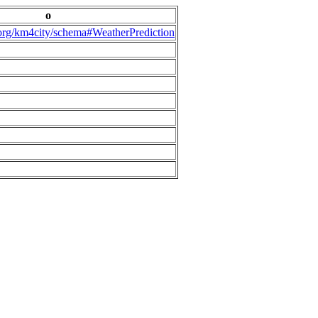
o
.org/km4city/schema#WeatherPrediction