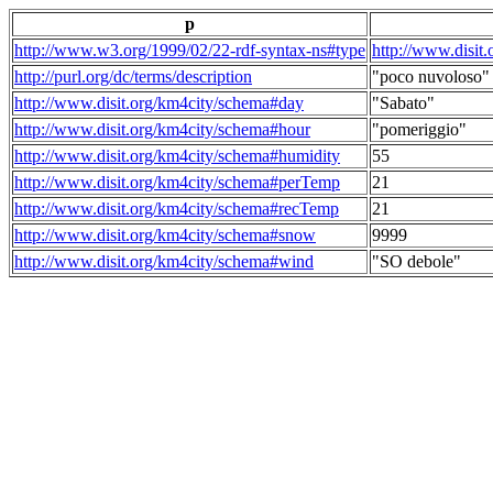
p
http://www.w3.org/1999/02/22-rdf-syntax-ns#type
http://www.disit
http://purl.org/dc/terms/description
"poco nuvoloso"
http://www.disit.org/km4city/schema#day
"Sabato"
http://www.disit.org/km4city/schema#hour
"pomeriggio"
http://www.disit.org/km4city/schema#humidity
55
http://www.disit.org/km4city/schema#perTemp
21
http://www.disit.org/km4city/schema#recTemp
21
http://www.disit.org/km4city/schema#snow
9999
http://www.disit.org/km4city/schema#wind
"SO debole"