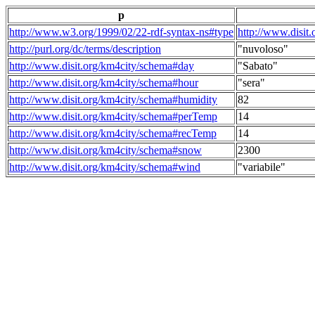
p
http://www.w3.org/1999/02/22-rdf-syntax-ns#type
http://www.disit
http://purl.org/dc/terms/description
"nuvoloso"
http://www.disit.org/km4city/schema#day
"Sabato"
http://www.disit.org/km4city/schema#hour
"sera"
http://www.disit.org/km4city/schema#humidity
82
http://www.disit.org/km4city/schema#perTemp
14
http://www.disit.org/km4city/schema#recTemp
14
http://www.disit.org/km4city/schema#snow
2300
http://www.disit.org/km4city/schema#wind
"variabile"