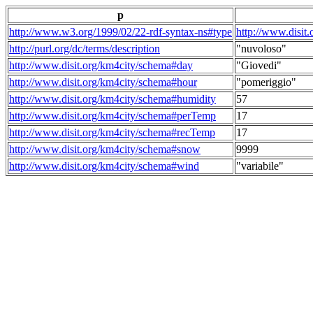
p
http://www.w3.org/1999/02/22-rdf-syntax-ns#type
http://www.disit
http://purl.org/dc/terms/description
"nuvoloso"
http://www.disit.org/km4city/schema#day
"Giovedi"
http://www.disit.org/km4city/schema#hour
"pomeriggio"
http://www.disit.org/km4city/schema#humidity
57
http://www.disit.org/km4city/schema#perTemp
17
http://www.disit.org/km4city/schema#recTemp
17
http://www.disit.org/km4city/schema#snow
9999
http://www.disit.org/km4city/schema#wind
"variabile"