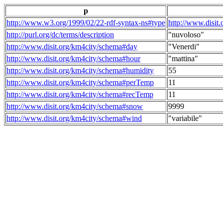
p
http://www.w3.org/1999/02/22-rdf-syntax-ns#type
http://www.disit
http://purl.org/dc/terms/description
"nuvoloso"
http://www.disit.org/km4city/schema#day
"Venerdi"
http://www.disit.org/km4city/schema#hour
"mattina"
http://www.disit.org/km4city/schema#humidity
55
http://www.disit.org/km4city/schema#perTemp
11
http://www.disit.org/km4city/schema#recTemp
11
http://www.disit.org/km4city/schema#snow
9999
http://www.disit.org/km4city/schema#wind
"variabile"