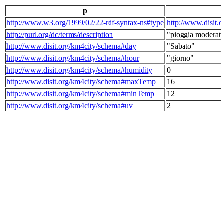
p
http://www.w3.org/1999/02/22-rdf-syntax-ns#type
http://www.disit
http://purl.org/dc/terms/description
"pioggia moderat
http://www.disit.org/km4city/schema#day
"Sabato"
http://www.disit.org/km4city/schema#hour
"giorno"
http://www.disit.org/km4city/schema#humidity
0
http://www.disit.org/km4city/schema#maxTemp
16
http://www.disit.org/km4city/schema#minTemp
12
http://www.disit.org/km4city/schema#uv
2